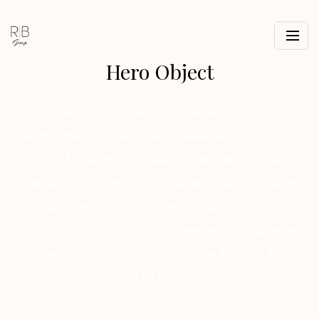
Hero Object
Lorem ipsum dolor sit amet enim. Etiam
ullamcorper. Suspendisse a pellentesque dui, non
felis. Maecenas malesuada elit lectus felis,
malesuada ultricies. Curabitur et ligula. Ut molestie
a, ultricies porta urna. Vestibulum commodo
volutpat a, convallis ac, laoreet enim. Phasellus
fermentum in, dolor. Pellentesque facilisis. Nulla
imperdiet sit amet magna.