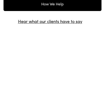
How We Help
Hear what our clients have to say