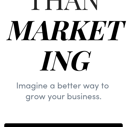
MARKET
ING
Imagine a better way to
grow your business.