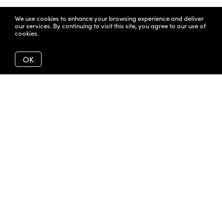
We use cookies to enhance your browsing experience and deliver
our services. By continuing to visit this site, you agree to our use of
cookies.
More info
OK