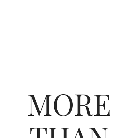
MORE
THAN